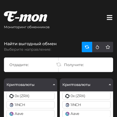
Мониторинг обменников
Найти выгодный обмен
Выберите направление:
Криптовалюты
Криптовалюты
0x (ZRX)
0x (ZRX)
1INCH
1INCH
Aave
Aave