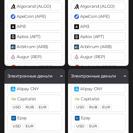
Algorand (ALGO)
Algorand (ALGO)
ApeCoin (APE)
ApeCoin (APE)
API3
API3
Aptos (APT)
Aptos (APT)
Arbitrum (ARB)
Arbitrum (ARB)
Augur (REP)
Augur (REP)
Avalanche (AVAX)
Avalanche (AVAX)
X Chain
C Chain
X Chain
C Chain
Электронные деньги
Электронные деньги
Axie Infinity (AXS)
Axie Infinity (AXS)
Alipay CNY
Alipay CNY
Balancer (BAL)
Balancer (BAL)
Capitalist
Capitalist
Band
Band
USD
RUB
EUR
USD
RUB
EUR
Basic Attention Token (BAT)
Basic Attention Token (B
Epay
Epay
BEP20
ERC20
BEP20
ERC20
USD
EUR
USD
EUR