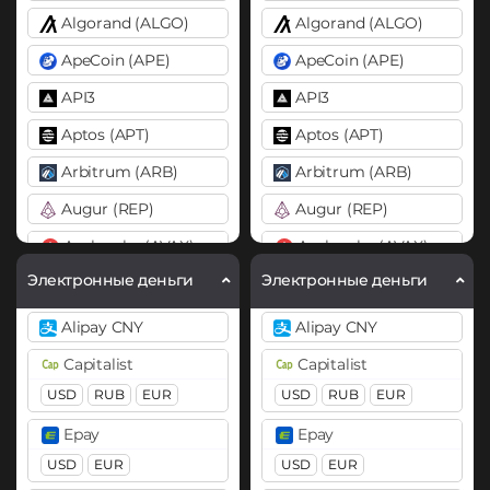
Algorand (ALGO)
Algorand (ALGO)
ApeCoin (APE)
ApeCoin (APE)
API3
API3
Aptos (APT)
Aptos (APT)
Arbitrum (ARB)
Arbitrum (ARB)
Augur (REP)
Augur (REP)
Avalanche (AVAX)
Avalanche (AVAX)
X Chain
C Chain
X Chain
C Chain
Электронные деньги
Электронные деньги
Axie Infinity (AXS)
Axie Infinity (AXS)
Alipay CNY
Alipay CNY
Balancer (BAL)
Balancer (BAL)
Capitalist
Capitalist
Band
Band
USD
RUB
EUR
USD
RUB
EUR
Basic Attention Token (BAT)
Basic Attention Token (B
Epay
Epay
BEP20
ERC20
BEP20
ERC20
USD
EUR
USD
EUR