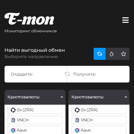
Мониторинг обменников
Найти выгодный обмен
Выберите направление:
Криптовалюты
Криптовалюты
0x (ZRX)
0x (ZRX)
1INCH
1INCH
Aave
Aave