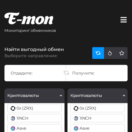
Мониторинг обменников
Найти выгодный обмен
Выберите направление:
Криптовалюты
Криптовалюты
0x (ZRX)
0x (ZRX)
1INCH
1INCH
Aave
Aave