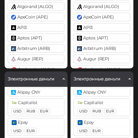
Algorand (ALGO)
Algorand (ALGO)
ApeCoin (APE)
ApeCoin (APE)
API3
API3
Aptos (APT)
Aptos (APT)
Arbitrum (ARB)
Arbitrum (ARB)
Augur (REP)
Augur (REP)
Avalanche (AVAX)
Avalanche (AVAX)
X Chain
C Chain
X Chain
C Chain
Электронные деньги
Электронные деньги
Axie Infinity (AXS)
Axie Infinity (AXS)
Alipay CNY
Alipay CNY
Balancer (BAL)
Balancer (BAL)
Capitalist
Capitalist
Band
Band
USD
RUB
EUR
USD
RUB
EUR
Basic Attention Token (BAT)
Basic Attention Token (B
Epay
Epay
BEP20
ERC20
BEP20
ERC20
USD
EUR
USD
EUR